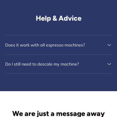
Help & Advice
Does it work with all espresso machines?
Do I still need to descale my machine?
We are just a message away