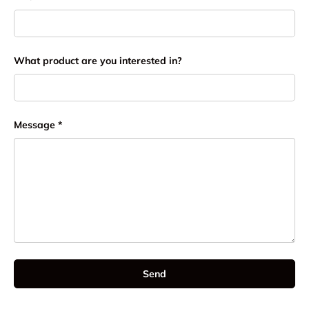
What product are you interested in?
Message
Send