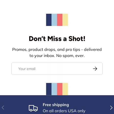
Don’t Miss a Shot!
Promos, product drops, and pro tips - delivered
to your inbox. No spam, ever.
Email
Subscribe
Free shipping
Previous
Nex
On all orders USA only