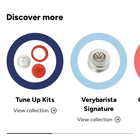
Discover more
Tune Up Kits
Verybarista
Signature
View collection
View collection