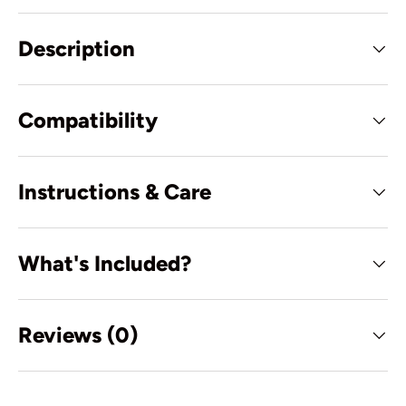
Description
Compatibility
Instructions & Care
What's Included?
Reviews (0)