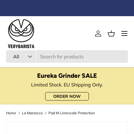
Skip to content
Menu
Log in
Basket
Search
Product type
All
Eureka Grinder SALE
Limited Stock. EU Shipping Only.
ORDER NOW
Home
La Marzocco
Pad M Limescale Protection