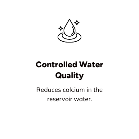
Controlled Water
Quality
Reduces calcium in the
reservoir water.