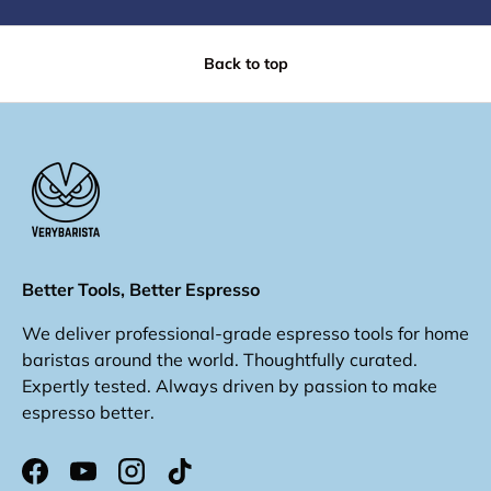
Back to top
Better Tools, Better Espresso
We deliver professional-grade espresso tools for home
baristas around the world. Thoughtfully curated.
Expertly tested. Always driven by passion to make
espresso better.
Facebook
YouTube
Instagram
TikTok