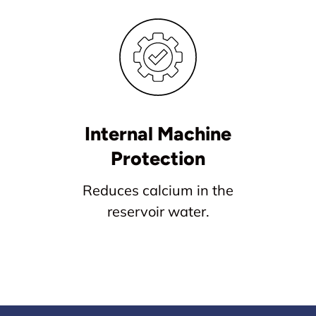
Internal Machine
Protection
Reduces calcium in the
reservoir water.