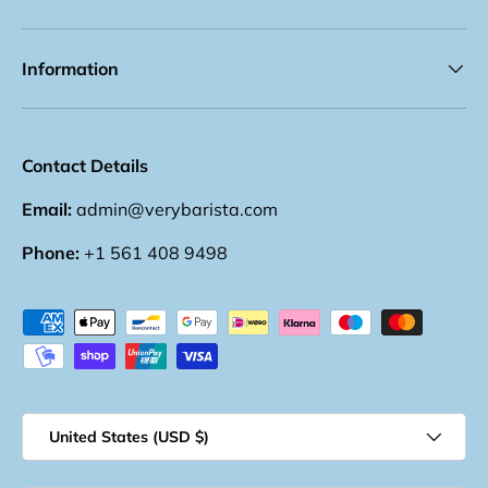
Information
Contact Details
Email:
admin@verybarista.com
Phone:
+1 561 408 9498
Payment methods accepted
Country/Region
United States (USD $)