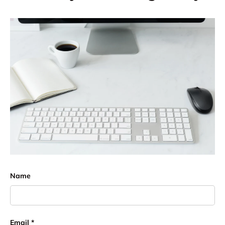
Name
Email