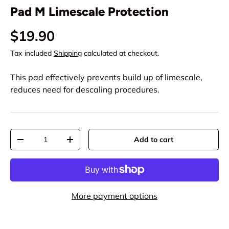
Pad M Limescale Protection
$19.90
Tax included
Shipping
calculated at checkout.
This pad effectively prevents build up of limescale,
reduces need for descaling procedures.
Qty
Add to cart
-
+
More payment options