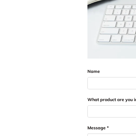
Name
What product are you i
Message