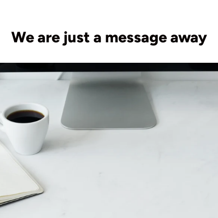
We are just a message away