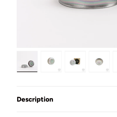
Load image 1 in gallery view
Load image 2 in gallery view
Load image 3 in gall
Load ima
Description