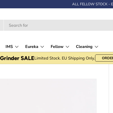
SALE -
Up to 30% OFF • Limited stock
IMS
Eureka
Fellow
Cleaning
 Grinder SALE
Limited Stock. EU Shipping Only.
ORDE