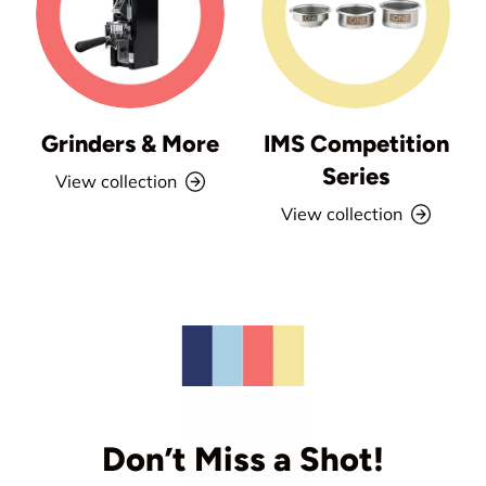
Grinders & More
IMS Competition
Series
View collection
View collection
Don’t Miss a Shot!