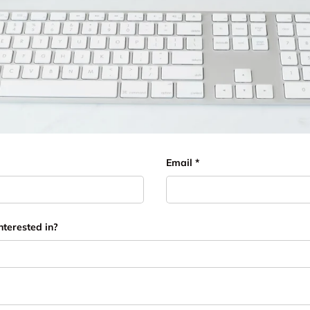
Email
nterested in?