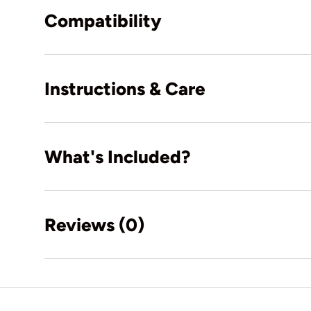
Compatibility
Instructions & Care
What's Included?
Reviews (0)