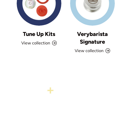
Tune Up Kits
Verybarista
Signature
View collection
View collection