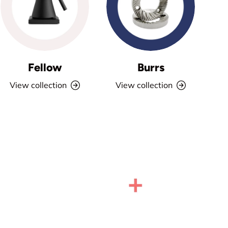
Fellow
Burrs
View collection
View collection