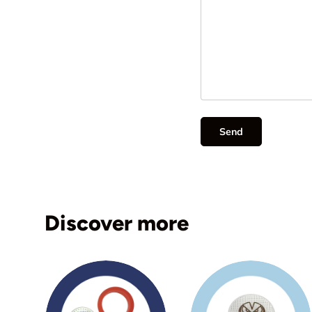
Send
Discover more