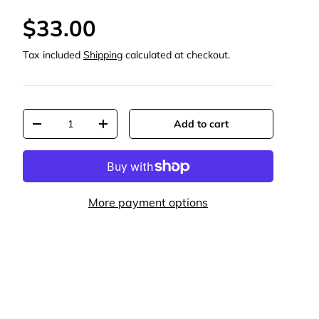
$33.00
Tax included
Shipping
calculated at checkout.
Qty
Add to cart
-
+
More payment options