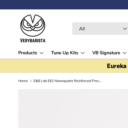
ALL FELLOW STOCK - EUREKA GRINDERS - ON FINAL 
Skip to content
Search
Product type
All
Products
Tune Up Kits
VB Signature
Eureka
Home
E&B Lab E61 Nanoquartz Reinforced Precision Shower Screen - E61200RNT