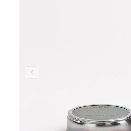
Previous