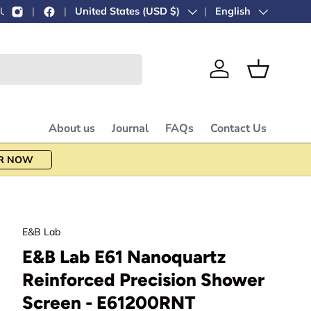
Country/Region
United States (USD $)
Language
English
Log in
Basket
About us
Journal
FAQs
Contact Us
R NOW
E&B Lab
E&B Lab E61 Nanoquartz
Reinforced Precision Shower
Screen - E61200RNT